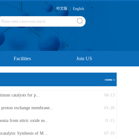
中文版
|
English
Facilities
Join US
tinum catalysts for p...
06-13
r proton exchange membrane...
01-26
onia from nitric oxide us...
11-15
catalytic Synthesis of M...
07-19