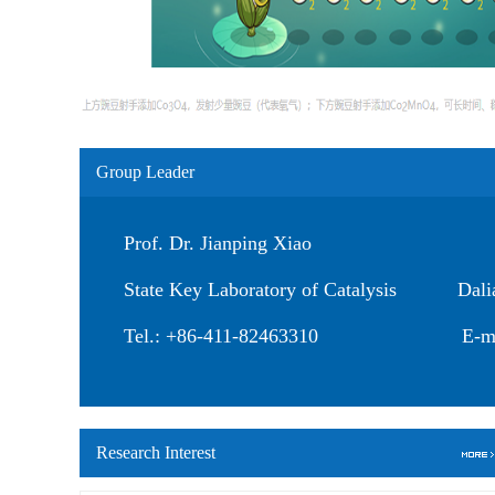
Group Leader
Prof. Dr. Jianping Xiao
State Key Laboratory of Catalysis Dalian 
Tel.: +86-411-82463310 E-mail: 
Research Interest