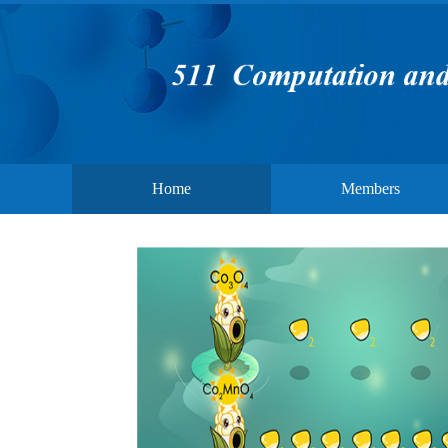
Home
Members