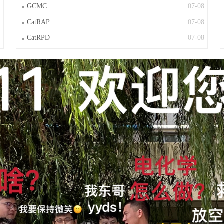
GCMC
07-08
CatRAP
07-08
CatRPD
07-08