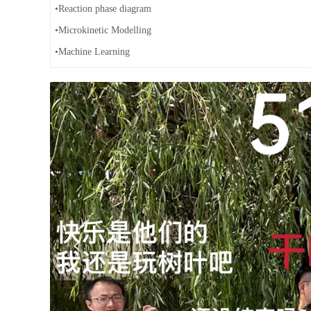
•Reaction phase diagram
•Microkinetic Modelling
•Machine Learning