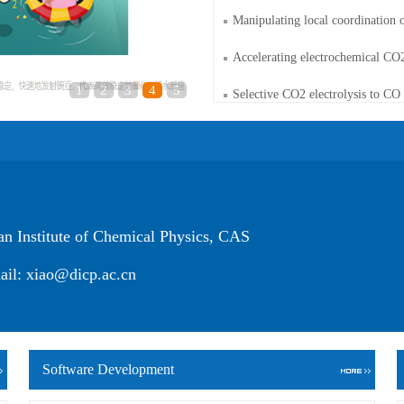
Manipulating local coordination o
Accelerating electrochemical CO2
1
2
3
4
5
Selective CO2 electrolysis to CO 
Institute of Chemical Physics, CAS
xiao@dicp.ac.cn
Software Development