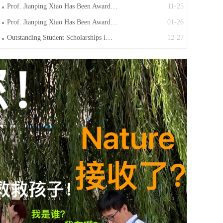
Prof. Jianping Xiao Has Been Award…
11-25
Prof. Jianping Xiao Has Been Award…
01-26
Outstanding Student Scholarships i…
12-27
Activity in 2023
11-30
Congratulation to Dr. Huijuan Jing…
11-18
Prof. Jianping Xiao Has Been Award…
11-15