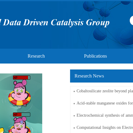
Research
Publications
Research News
​Cobaltosilicate zeolite beyond pla
Acid-stable manganese oxides fo
Electrochemical synthesis of amm
Computational Insights on Electro