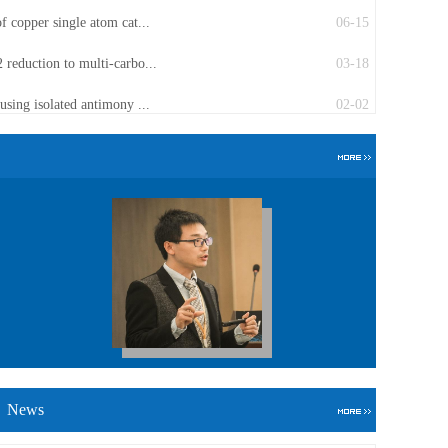
f copper single atom cat...
06-15
 reduction to multi-carbo...
03-18
using isolated antimony ...
02-02
News